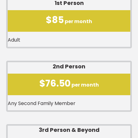
1st Person
$85
per month
Adult
2nd Person
$76.50
per month
Any Second Family Member
3rd Person & Beyond