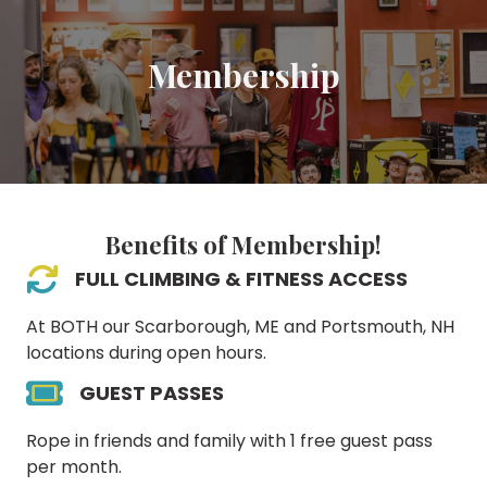
Membership
Benefits of Membership!
FULL CLIMBING & FITNESS ACCESS
At BOTH our Scarborough, ME and Portsmouth, NH
locations during open hours.
GUEST PASSES
Rope in friends and family with 1 free guest pass
per month.