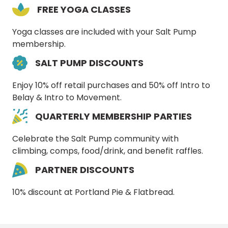
FREE YOGA CLASSES
Yoga classes are included with your Salt Pump
membership.
SALT PUMP DISCOUNTS
Enjoy 10% off retail purchases and 50% off Intro to
Belay & Intro to Movement.
QUARTERLY MEMBERSHIP PARTIES
Celebrate the Salt Pump community with
climbing, comps, food/drink, and benefit raffles.
PARTNER DISCOUNTS
10% discount at Portland Pie & Flatbread.