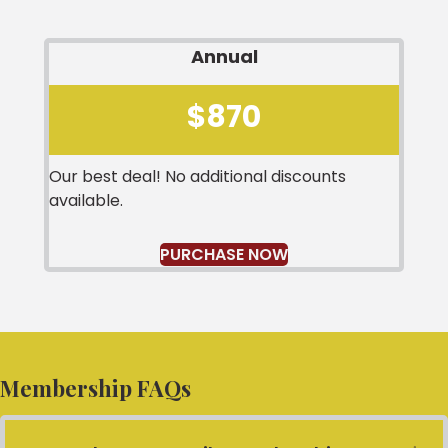
Annual
$870
Our best deal! No additional discounts
available.
PURCHASE NOW
Membership FAQs