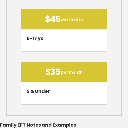
$45
per month
6-17 yo
$35
per month
5 & Under
Family EFT Notes and Examples