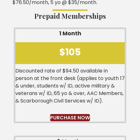
$76.50/month, 5 yo @ $35/month.
Prepaid Memberships
1 Month
$105
Discounted rate of $94.50 available in
person at the front desk (applies to youth 17
& under, students w/ ID, active military &
veterans w/ ID, 65 yo & over, AAC Members,
& Scarborough Civil Services w/ ID).
PURCHASE NOW