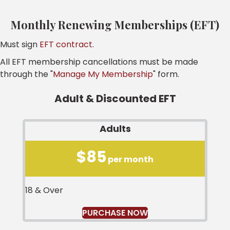
Monthly Renewing Memberships (EFT)
Must sign
EFT contract
.
All EFT membership cancellations must be made
through the "
Manage My Membership
" form.
Adult & Discounted EFT
Adults
$85
per month
18 & Over
PURCHASE NOW