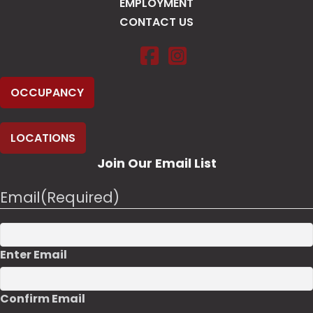
EMPLOYMENT
CONTACT US
Salt Pump Climbing Co. on Fac
Salt Pump Climbing Co. o
OCCUPANCY
LOCATIONS
Join Our Email List
Email
(Required)
Enter Email
Confirm Email