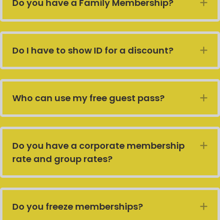
Do you have a Family Membership?
E
Do I have to show ID for a discount?
E
Who can use my free guest pass?
E
Do you have a corporate membership
E
rate and group rates?
Do you freeze memberships?
E