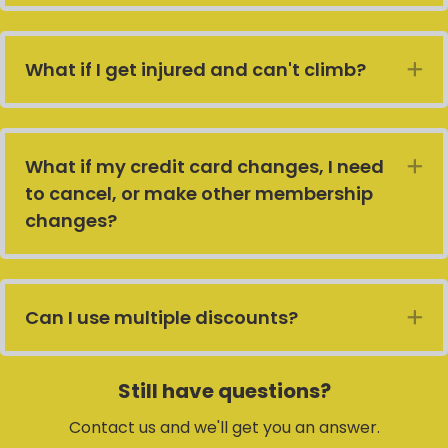
What if I get injured and can't climb?
E
What if my credit card changes, I need
E
to cancel, or make other membership
changes?
Can I use multiple discounts?
E
Still have questions?
Contact us and we'll get you an answer.