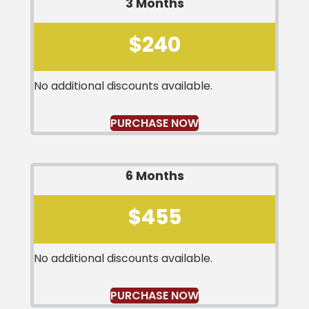
3 Months
$240
No additional discounts available.
PURCHASE NOW
6 Months
$455
No additional discounts available.
PURCHASE NOW