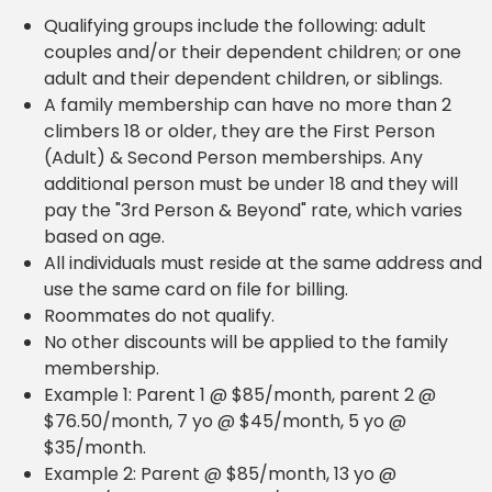
Qualifying groups include the following: adult
couples and/or their dependent children; or one
adult and their dependent children, or siblings.
A family membership can have no more than 2
climbers 18 or older, they are the First Person
(Adult) & Second Person memberships. Any
additional person must be under 18 and they will
pay the "3rd Person & Beyond" rate, which varies
based on age.
All individuals must reside at the same address and
use the same card on file for billing.
Roommates do not qualify.
No other discounts will be applied to the family
membership.
Example 1: Parent 1 @ $85/month, parent 2 @
$76.50/month, 7 yo @ $45/month, 5 yo @
$35/month.
Example 2: Parent @ $85/month, 13 yo @