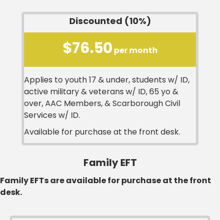
Discounted (10%)
$76.50
per month
Applies to youth 17 & under, students w/ ID,
active military & veterans w/ ID, 65 yo &
over, AAC Members, & Scarborough Civil
Services w/ ID.
Available for purchase at the front desk.
Family EFT
Family EFTs are available for purchase at the front
desk.