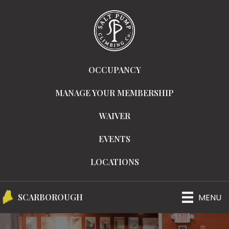
OCCUPANCY
MANAGE YOUR MEMBERSHIP
WAIVER
EVENTS
LOCATIONS
MENU
SCARBOROUGH