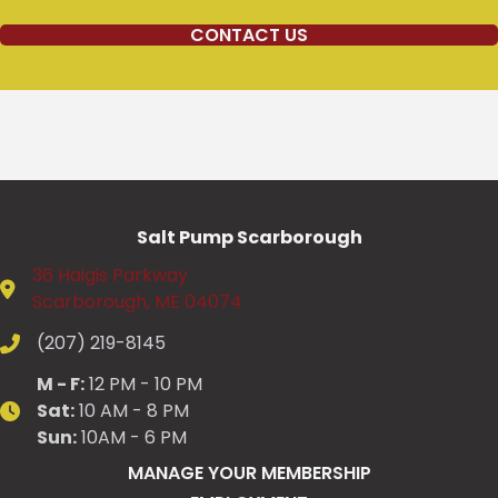
CONTACT US
Salt Pump Scarborough
36 Haigis Parkway
Scarborough, ME 04074
(207) 219-8145
M - F:
12 PM - 10 PM
Sat:
10 AM - 8 PM
Sun:
10AM - 6 PM
MANAGE YOUR MEMBERSHIP