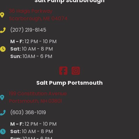
Salt Pump Scarborough
36 Haigis Parkway
Scarborough, ME 04074
(207) 219-8145
M - F:
12 PM - 10 PM
Sat:
10 AM - 8 PM
Sun:
10AM - 6 PM
Salt Pump Scarborough on Fac
Salt Pump Scarborough on
Salt Pump Portsmouth
199 Constitution Avenue
Portsmouth, NH 03801
(603) 368-1019
M - F:
12 PM - 10 PM
Sat:
10 AM - 8 PM
Sun:
10AM - 6 PM