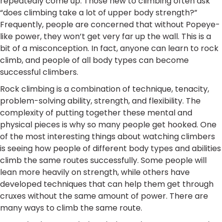
repeatedly come up. Those new to climbing often ask
“does climbing take a lot of upper body strength?”
Frequently, people are concerned that without Popeye-
like power, they won’t get very far up the wall. This is a
bit of a misconception. In fact, anyone can learn to rock
climb, and people of all body types can become
successful climbers.
Rock climbing is a combination of technique, tenacity,
problem-solving ability, strength, and flexibility. The
complexity of putting together these mental and
physical pieces is why so many people get hooked. One
of the most interesting things about watching climbers
is seeing how people of different body types and abilities
climb the same routes successfully. Some people will
lean more heavily on strength, while others have
developed techniques that can help them get through
cruxes without the same amount of power. There are
many ways to climb the same route.