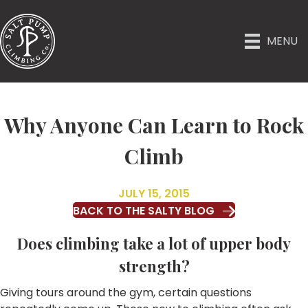
MENU
Why Anyone Can Learn to Rock
Climb
JULY 15, 2015
BACK TO THE SALTY BLOG
Does climbing take a lot of upper body
strength?
Giving tours around the gym, certain questions