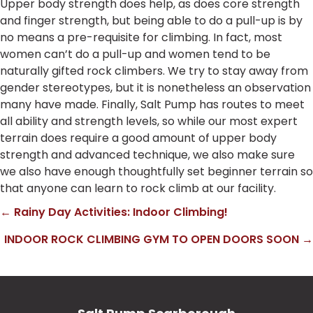
Upper body strength does help, as does core strength
and finger strength, but being able to do a pull-up is by
no means a pre-requisite for climbing. In fact, most
women can’t do a pull-up and women tend to be
naturally gifted rock climbers. We try to stay away from
gender stereotypes, but it is nonetheless an observation
many have made. Finally, Salt Pump has routes to meet
all ability and strength levels, so while our most expert
terrain does require a good amount of upper body
strength and advanced technique, we also make sure
we also have enough thoughtfully set beginner terrain so
that anyone can learn to rock climb at our facility.
← Rainy Day Activities: Indoor Climbing!
Posts
INDOOR ROCK CLIMBING GYM TO OPEN DOORS SOON →
navigation