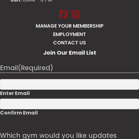
Salt Pump Portsmouth on Face
Salt Pump Portsmouth on 
MANAGE YOUR MEMBERSHIP
EMPLOYMENT
CONTACT US
Join Our Email List
Email
(Required)
Enter Email
Confirm Email
Which gym would you like updates