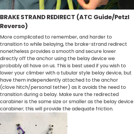
BRAKE STRAND REDIRECT (ATC Guide/Petzl
Reverso)
More complicated to remember, and harder to
transition to while belaying, the brake-strand redirect
nonetheless provides a smooth and secure lower
directly off the anchor using the belay device we
probably all have on us. This is best used if you wish to
lower your climber with a tubular style belay device, but
have them independently attached to the anchor
(clove hitch/personal tether) as it avoids the need to
transition during a belay. Make sure the redirected
carabiner is the same size or smaller as the belay device
carabiner; this will provide the adequate friction.