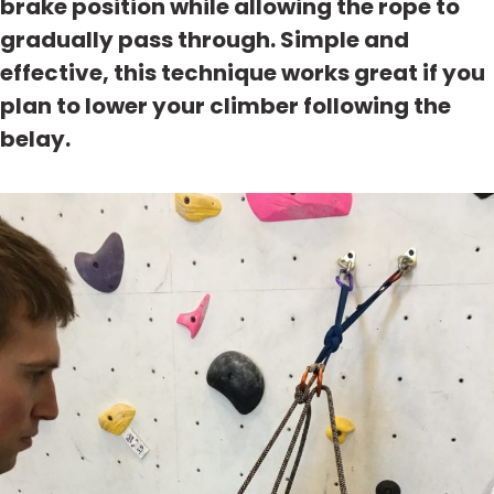
brake position while allowing the rope to
gradually pass through. Simple and
effective, this technique works great if you
plan to lower your climber following the
belay.