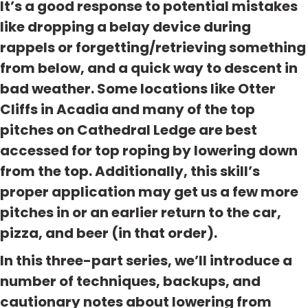
It’s a good response to potential mistakes
like dropping a belay device during
rappels or forgetting/retrieving something
from below, and a quick way to descent in
bad weather. Some locations like Otter
Cliffs in Acadia and many of the top
pitches on Cathedral Ledge are best
accessed for top roping by lowering down
from the top. Additionally, this skill’s
proper application may get us a few more
pitches in or an earlier return to the car,
pizza, and beer (in that order).
In this three-part series, we’ll introduce a
number of techniques, backups, and
cautionary notes about lowering from