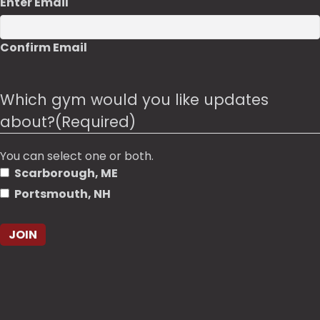
Enter Email
Confirm Email
Which gym would you like updates
about?
(Required)
You can select one or both.
Scarborough, ME
Portsmouth, NH