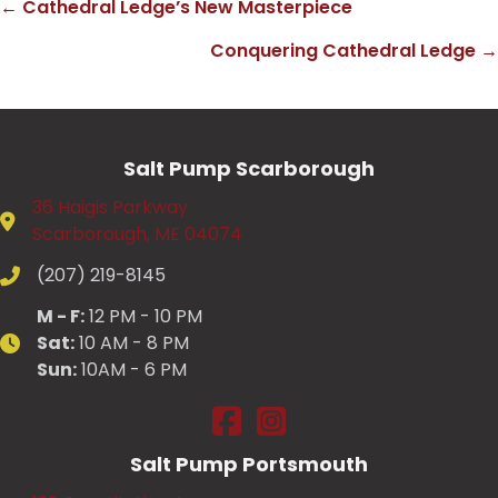
← Cathedral Ledge’s New Masterpiece
Posts
Conquering Cathedral Ledge →
navigation
Salt Pump Scarborough
36 Haigis Parkway
Scarborough, ME 04074
(207) 219-8145
M - F:
12 PM - 10 PM
Sat:
10 AM - 8 PM
Sun:
10AM - 6 PM
Salt Pump Scarborough on Fac
Salt Pump Scarborough on
Salt Pump Portsmouth