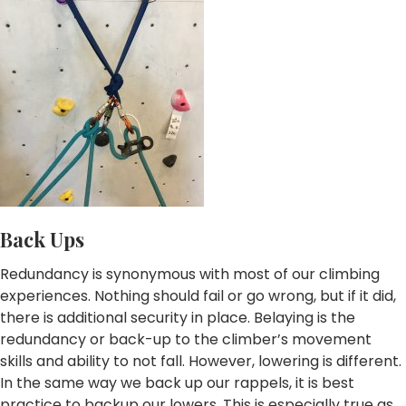
Back Ups
Redundancy is synonymous with most of our climbing
experiences. Nothing should fail or go wrong, but if it did,
there is additional security in place. Belaying is the
redundancy or back-up to the climber’s movement
skills and ability to not fall. However, lowering is different.
In the same way we back up our rappels, it is best
practice to backup our lowers. This is especially true as