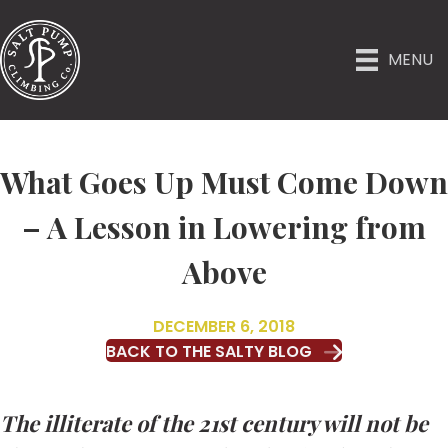
MENU
What Goes Up Must Come Down
– A Lesson in Lowering from
Above
DECEMBER 6, 2018
BACK TO THE SALTY BLOG
The illiterate of the 21st century will not be