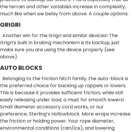
the terrain and other variables increase in complexity,
much like when we belay from above. A couple options:
GRIGRI
Another win for the Grigri and similar devices! The
Grigri’s built in braking mechanism is its backup, just
make sure you are using the device properly (see
above).
AUTO BLOCKS
Belonging to the friction hitch family, the auto-block is
the preferred choice for backing up rappels or lowers.
This is because it provides sufficient friction, while still
easily releasing under load, a must for smooth lowers!
Small diameter accessory cord works, or our
preference, Sterling’s Hollowblock. More wraps increase
the friction or holding power. Your rope diameter,
environmental conditions (rain/ice), and lowering