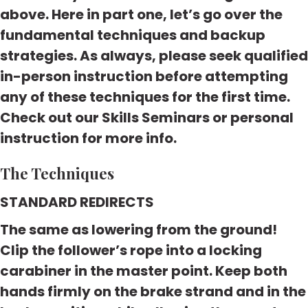
above. Here in part one, let’s go over the
fundamental techniques and backup
strategies. As always, please seek qualified
in-person instruction before attempting
any of these techniques for the first time.
Check out our Skills Seminars or personal
instruction for more info
.
The Techniques
STANDARD REDIRECTS
The same as lowering from the ground!
Clip the follower’s rope into a locking
carabiner in the master point. Keep both
hands firmly on the brake strand and in the