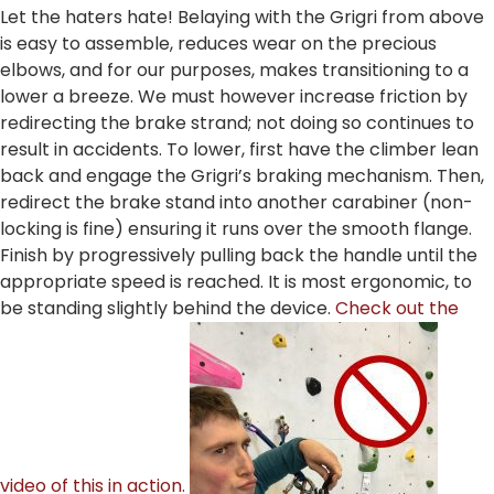
Let the haters hate! Belaying with the Grigri from above
is easy to assemble, reduces wear on the precious
elbows, and for our purposes, makes transitioning to a
lower a breeze. We must however increase friction by
redirecting the brake strand; not doing so continues to
result in accidents. To lower, first have the climber lean
back and engage the Grigri’s braking mechanism. Then,
redirect the brake stand into another carabiner (non-
locking is fine) ensuring it runs over the smooth flange.
Finish by progressively pulling back the handle until the
appropriate speed is reached. It is most ergonomic, to
be standing slightly behind the device.
Check out the
video of this in action.