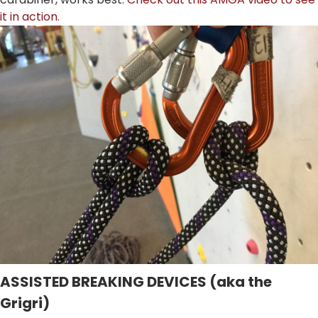
it in action.
ASSISTED BREAKING DEVICES (aka the
Grigri)