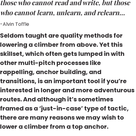
those who cannot read and write, but those
who cannot learn, unlearn, and relearn…
-Alvin Toffle
Seldom taught are quality methods for
lowering a climber from above. Yet this
skillset, which often gets lumped in with
other multi-pitch processes like
rappelling, anchor building, and
transitions, is an important tool if you’re
interested in longer and more adventurous
routes. And although it’s sometimes
framed as a ‘just-in-case’ type of tactic,
there are many reasons we may wish to
lower a climber from a top anchor.