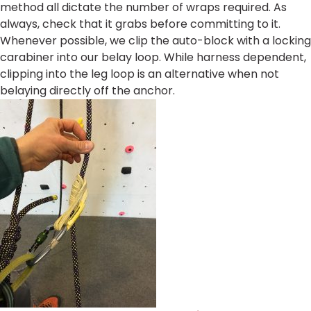
method all dictate the number of wraps required. As
always, check that it grabs before committing to it.
Whenever possible, we clip the auto-block with a locking
carabiner into our belay loop. While harness dependent,
clipping into the leg loop is an alternative when not
belaying directly off the anchor.