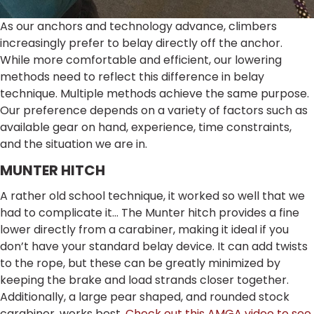
As our anchors and technology advance, climbers
increasingly prefer to belay directly off the anchor.
While more comfortable and efficient, our lowering
methods need to reflect this difference in belay
technique. Multiple methods achieve the same purpose.
Our preference depends on a variety of factors such as
available gear on hand, experience, time constraints,
and the situation we are in.
MUNTER HITCH
A rather old school technique, it worked so well that we
had to complicate it… The Munter hitch provides a fine
lower directly from a carabiner, making it ideal if you
don’t have your standard belay device. It can add twists
to the rope, but these can be greatly minimized by
keeping the brake and load strands closer together.
Additionally, a large pear shaped, and rounded stock
carabiner, works best.
Check out this AMGA video to see