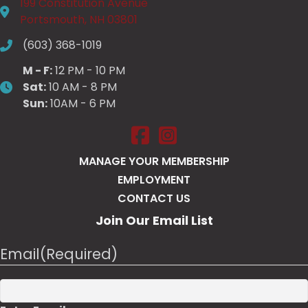
199 Constitution Avenue
Portsmouth, NH 03801
(603) 368-1019
M - F:
12 PM - 10 PM
Sat:
10 AM - 8 PM
Sun:
10AM - 6 PM
Salt Pump Portsmouth on Face
Salt Pump Portsmouth on 
MANAGE YOUR MEMBERSHIP
EMPLOYMENT
CONTACT US
Join Our Email List
Email
(Required)