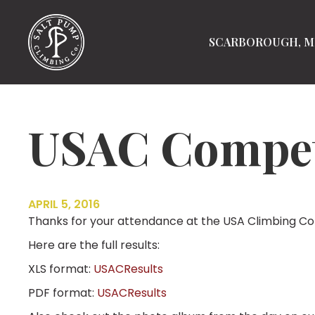
SCARBOROUGH, M
USAC Competi
APRIL 5, 2016
Thanks for your attendance at the USA Climbing Com
Here are the full results:
XLS format:
USACResults
PDF format:
USACResults