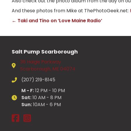
Also check out the photo album from the day on o
And these photos from Mike at ThePhotoGeek.net:
← Taki and Tino on ‘Love Maine Radio’
Posts
navigation
Salt Pump Scarborough
36 Haigis Parkway
Scarborough, ME 04074
(207) 219-8145
M - F:
12 PM - 10 PM
Sat:
10 AM - 8 PM
Sun:
10AM - 6 PM
Salt Pump Scarborough on Facebook
Salt Pump Scarborough on Instagram