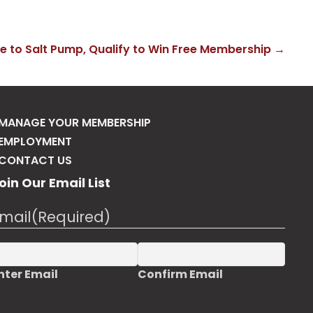
ke to Salt Pump, Qualify to Win Free Membership →
MANAGE YOUR MEMBERSHIP
EMPLOYMENT
CONTACT US
oin Our Email List
mail
(Required)
nter Email
Confirm Email