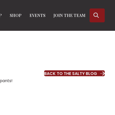
SEARC
P
SHOP
EVENTS
JOIN THE TEAM
BACK TO THE SALTY BLOG
ipants!