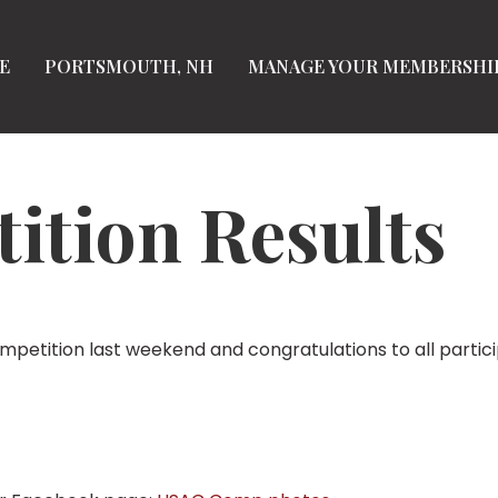
E
PORTSMOUTH, NH
MANAGE YOUR MEMBERSHI
tion Results
petition last weekend and congratulations to all partic