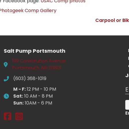
ur Facebook page:
USAC Comp photos
Photogeek Comp Gallery
Carpool or Bi
Salt Pump Portsmouth
199 Constitution Avenue
Portsmouth, NH 03801
J
(603) 368-1019
E
M - F:
12 PM - 10 PM
Sat:
10 AM - 8 PM
Sun:
10AM - 6 PM
E
Salt Pump Portsmouth on Facebook
Salt Pump Portsmouth on Instagram