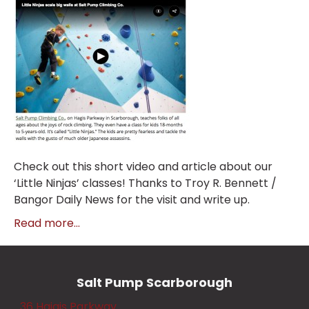
Check out this short video and article about our
‘Little Ninjas’ classes! Thanks to Troy R. Bennett /
Bangor Daily News for the visit and write up.
Read more...
Salt Pump Scarborough
36 Haigis Parkway