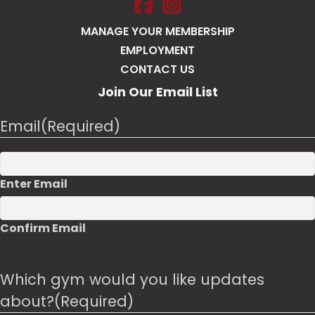
Salt Pump Portsmouth on Face
Salt Pump Portsmouth on 
MANAGE YOUR MEMBERSHIP
EMPLOYMENT
CONTACT US
Join Our Email List
Email
(Required)
Enter Email
Confirm Email
Which gym would you like updates
about?
(Required)