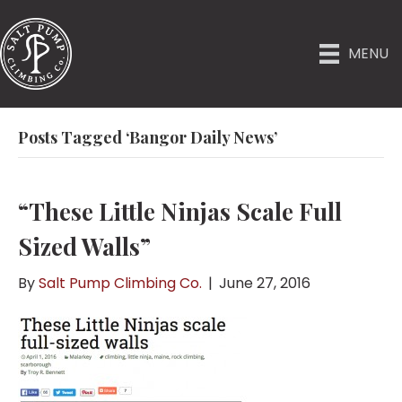
MENU
Posts Tagged ‘Bangor Daily News’
“These Little Ninjas Scale Full
Sized Walls”
By
Salt Pump Climbing Co.
|
June 27, 2016