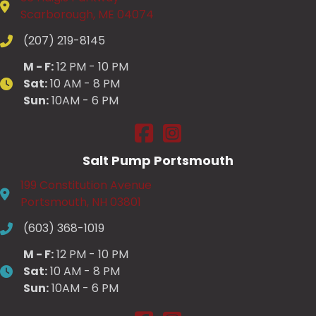
Scarborough, ME 04074
(207) 219-8145
M - F:
12 PM - 10 PM
Sat:
10 AM - 8 PM
Sun:
10AM - 6 PM
Salt Pump Scarborough on Fac
Salt Pump Scarborough on
Salt Pump Portsmouth
199 Constitution Avenue
Portsmouth, NH 03801
(603) 368-1019
M - F:
12 PM - 10 PM
Sat:
10 AM - 8 PM
Sun:
10AM - 6 PM