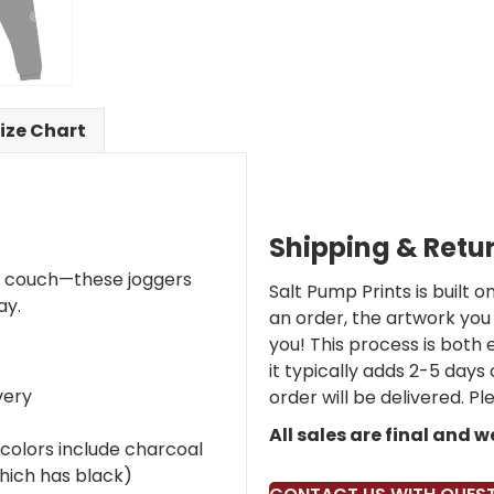
ize Chart
Shipping & Retu
e couch—these joggers
Salt Pump Prints is built
ay.
an order, the artwork you 
you! This process is both 
it typically adds 2-5 days
very
order will be delivered. P
All sales are final and 
colors include charcoal
hich has black)