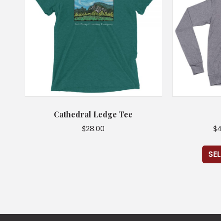
Cathedral Ledge Tee
$
28.00
$
4
This
SE
product
has
multiple
variants.
The
options