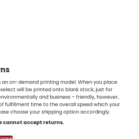
rns
 on an on-demand printing model. When you place
select will be printed onto blank stock, just for
environmentally and business – friendly, however,
 of fulfillment time to the overall speed which your
lease choose your shipping option accordingly.
we cannot accept returns.