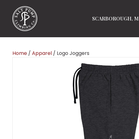
SCARBOROUGH, M
Home
/
Apparel
/ Logo Joggers