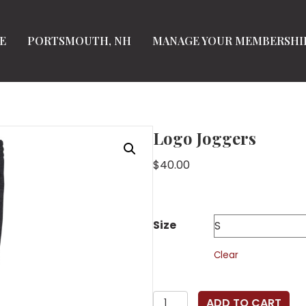
E
PORTSMOUTH, NH
MANAGE YOUR MEMBERSHI
Logo Joggers
$
40.00
Size
Clear
Logo
ADD TO CART