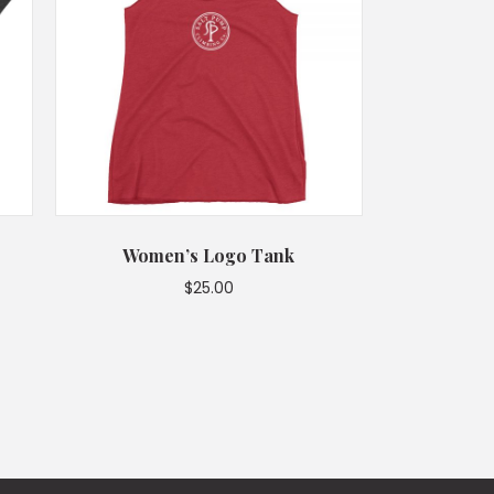
Women’s Logo Tank
$
25.00
This
product
has
multiple
variants.
The
options