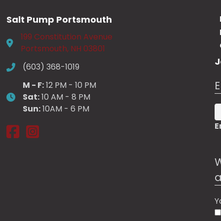
may
may
be
be
Salt Pump Portsmouth
chosen
chosen
199 Constitution Avenue
on
on
Portsmouth, NH 03801
the
the
J
product
product
(603) 368-1019
page
page
E
M - F:
12 PM - 10 PM
Sat:
10 AM - 8 PM
Sun:
10AM - 6 PM
E
Salt Pump Portsmouth on Facebook
Salt Pump Portsmouth on Instagram
W
a
Y