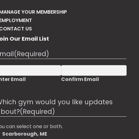
may
be
MANAGE YOUR MEMBERSHIP
chosen
EMPLOYMENT
on
CONTACT US
the
oin Our Email List
product
page
mail
(Required)
nter Email
Confirm Email
hich gym would you like updates
bout?
(Required)
ou can select one or both.
Scarborough, ME