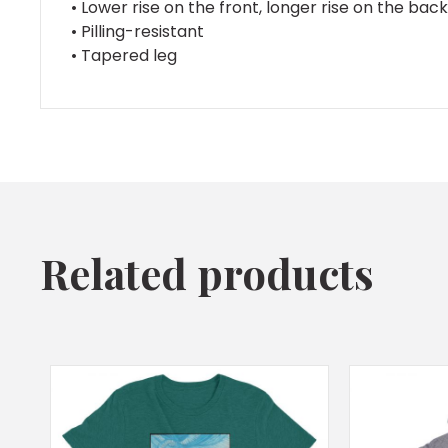
• Lower rise on the front, longer rise on the bac
• Pilling-resistant
• Tapered leg
Related products