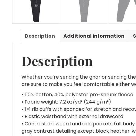
Description
Additional information
S
Description
Whether you’re sending the gnar or sending th
are sure to make you feel comfortable either w
• 60% cotton, 40% polyester pre-shrunk fleece
• Fabric weight: 7.2 oz/yd² (244 g/m²)
• 1×1 rib cuffs with spandex for stretch and reco
• Elastic waistband with external drawcord
• Contrast drawcord and side pockets (all body 
gray contrast detailing except black heather, w