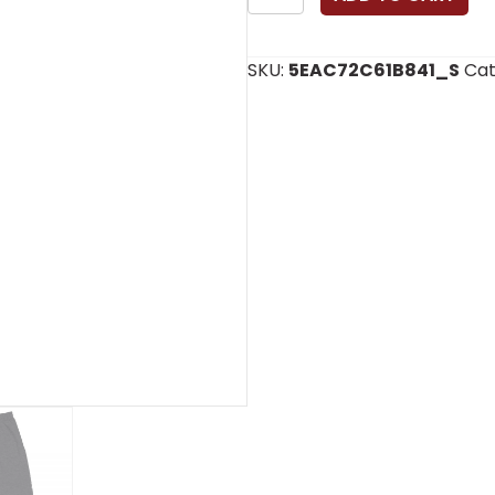
Joggers
quantity
SKU:
5EAC72C61B841_S
Cat