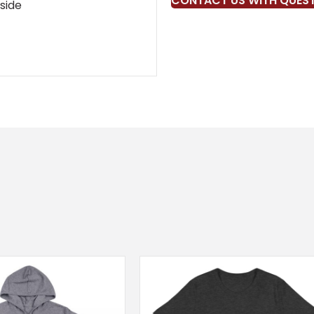
CONTACT US WITH QUES
kside