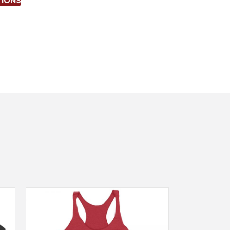
TIONS