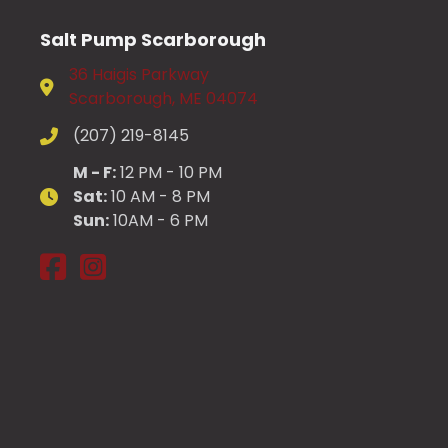
may
be
Salt Pump Scarborough
chosen
36 Haigis Parkway
on
Scarborough, ME 04074
the
product
(207) 219-8145
page
M - F:
12 PM - 10 PM
Sat:
10 AM - 8 PM
Sun:
10AM - 6 PM
Salt Pump Scarborough on Facebook
Salt Pump Scarborough on Instagram