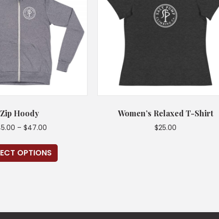
Zip Hoody
Women’s Relaxed T-Shirt
Price
5.00
–
$
47.00
$
25.00
range:
This
This
$45.00
LECT OPTIONS
product
product
through
has
has
$47.00
multiple
multiple
variants.
variants.
The
The
options
options