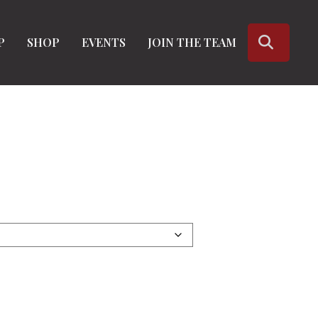
SEARC
P
SHOP
EVENTS
JOIN THE TEAM