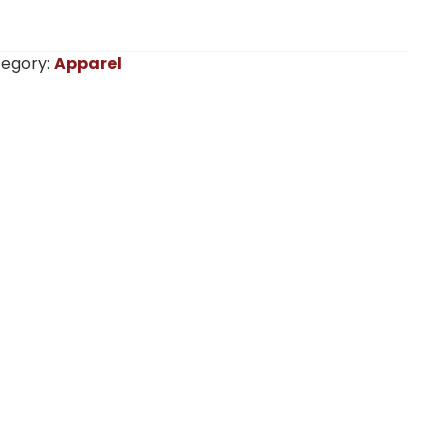
egory:
Apparel