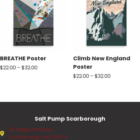
BREATHE Poster
Climb New England
Poster
Price
$
22.00
–
$
32.00
range:
Price
$
22.00
–
$
32.00
$22.00
range:
through
$22.00
$32.00
through
$32.00
Salt Pump Scarborough
36 Haigis Parkway
Scarborough, ME 04074