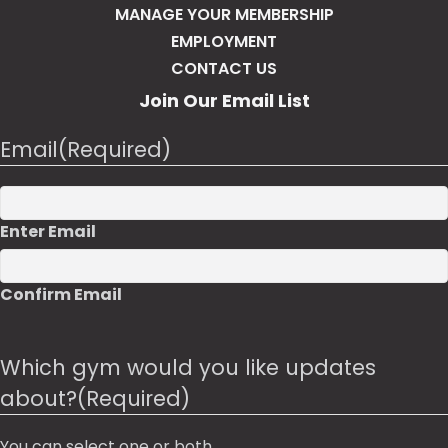
MANAGE YOUR MEMBERSHIP
EMPLOYMENT
CONTACT US
Join Our Email List
Email
(Required)
Enter Email
Confirm Email
Which gym would you like updates
about?
(Required)
You can select one or both.