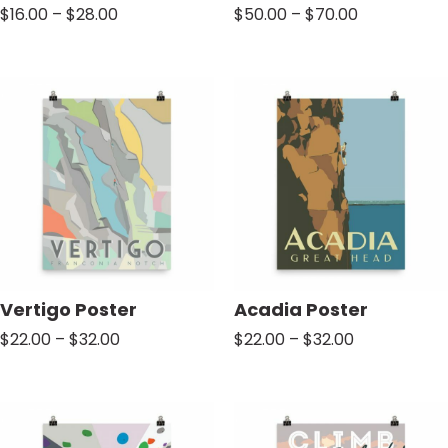
Price
Price
$
16.00
–
$
28.00
$
50.00
–
$
70.00
range:
range:
$16.00
$50.00
through
through
$28.00
$70.00
Vertigo Poster
Acadia Poster
Price
Price
$
22.00
–
$
32.00
$
22.00
–
$
32.00
range:
range:
$22.00
$22.00
through
through
$32.00
$32.00