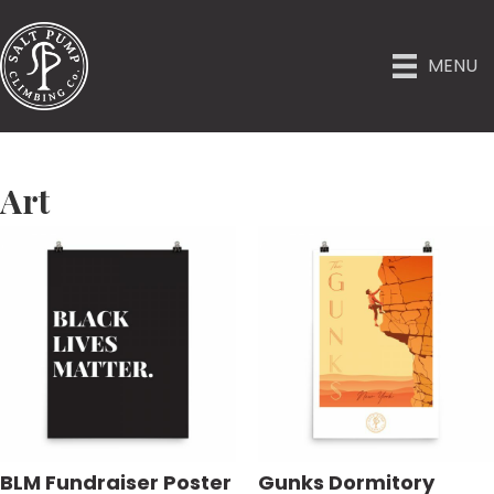
MENU
Art
BLM Fundraiser Poster
Gunks Dormitory