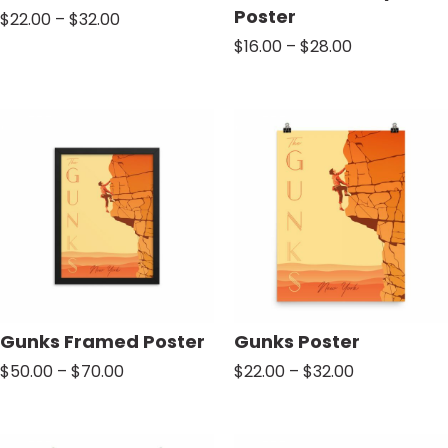
Poster
Price
$
22.00
–
$
32.00
range:
Price
$
16.00
–
$
28.00
$22.00
range:
through
$16.00
$32.00
through
$28.00
Gunks Framed Poster
Gunks Poster
Price
Price
$
50.00
–
$
70.00
$
22.00
–
$
32.00
range:
range:
$50.00
$22.00
through
through