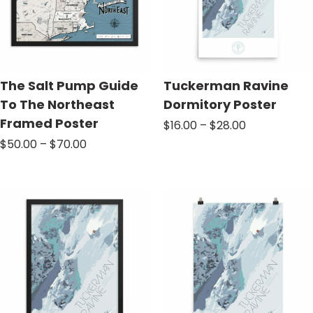
The Salt Pump Guide
Tuckerman Ravine
To The Northeast
Dormitory Poster
Framed Poster
Price
$
16.00
–
$
28.00
range:
Price
$
50.00
–
$
70.00
$16.00
range:
through
$50.00
$28.00
through
$70.00