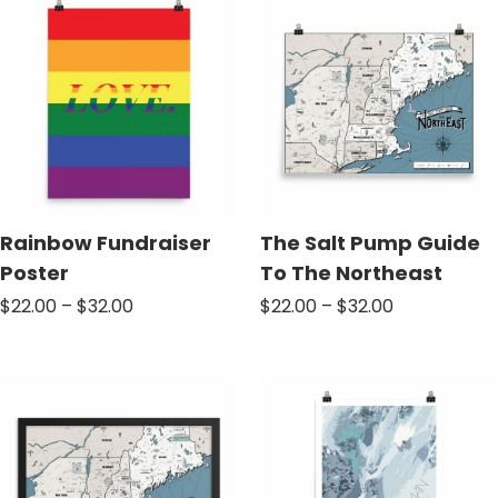
$70.00
$32.00
Rainbow Fundraiser
The Salt Pump Guide
Poster
To The Northeast
Price
Price
$
22.00
–
$
32.00
$
22.00
–
$
32.00
range:
range:
$22.00
$22.00
through
through
$32.00
$32.00