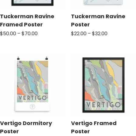
Tuckerman Ravine
Tuckerman Ravine
Framed Poster
Poster
Price
Price
$
50.00
–
$
70.00
$
22.00
–
$
32.00
range:
range:
$50.00
$22.00
through
through
$70.00
$32.00
Vertigo Dormitory
Vertigo Framed
Poster
Poster