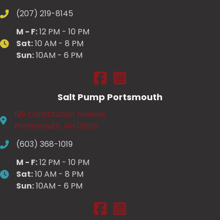
(207) 219-8145
M - F:
12 PM - 10 PM
Sat:
10 AM - 8 PM
Sun:
10AM - 6 PM
Salt Pump Scarborough on Fac
Salt Pump Scarborough on
Salt Pump Portsmouth
199 Constitution Avenue
Portsmouth, NH 03801
(603) 368-1019
M - F:
12 PM - 10 PM
Sat:
10 AM - 8 PM
Sun:
10AM - 6 PM
Salt Pump Portsmouth on Face
Salt Pump Portsmouth on 