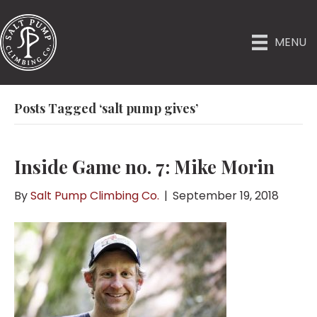
MENU
Posts Tagged ‘salt pump gives’
Inside Game no. 7: Mike Morin
By
Salt Pump Climbing Co.
|
September 19, 2018