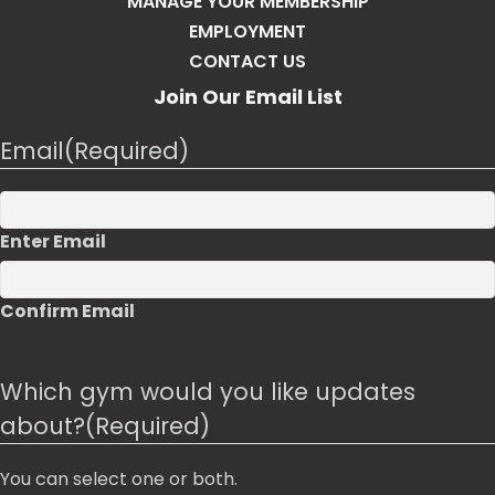
MANAGE YOUR MEMBERSHIP
EMPLOYMENT
CONTACT US
Join Our Email List
Email
(Required)
Enter Email
Confirm Email
Which gym would you like updates
about?
(Required)
You can select one or both.