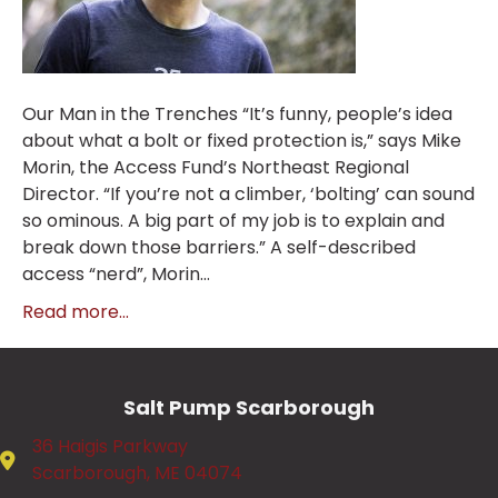
Our Man in the Trenches “It’s funny, people’s idea
about what a bolt or fixed protection is,” says Mike
Morin, the Access Fund’s Northeast Regional
Director. “If you’re not a climber, ‘bolting’ can sound
so ominous. A big part of my job is to explain and
break down those barriers.” A self-described
access “nerd”, Morin…
Read more...
Salt Pump Scarborough
36 Haigis Parkway
Scarborough, ME 04074