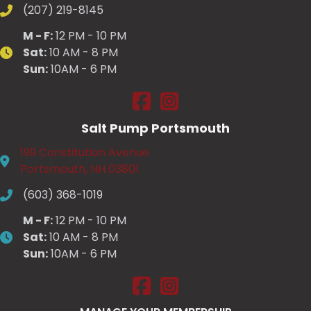
(207) 219-8145
M - F:
12 PM - 10 PM
Sat:
10 AM - 8 PM
Sun:
10AM - 6 PM
Salt Pump Scarborough on Fac
Salt Pump Scarborough on
Salt Pump Portsmouth
199 Constitution Avenue
Portsmouth, NH 03801
(603) 368-1019
M - F:
12 PM - 10 PM
Sat:
10 AM - 8 PM
Sun:
10AM - 6 PM
Salt Pump Portsmouth on Face
Salt Pump Portsmouth on 