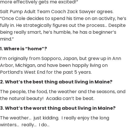
more effectively gets me excited!”
Salt Pump Adult Team Coach Zack Sawyer agrees.
“Once Cole decides to spend his time on an activity, he’s
fully in. He strategically figures out the process… Despite
being really smart, he’s humble, he has a beginner’s
mind.”
1. Where is “home”?
I’m originally from Sapporo, Japan, but grew up in Ann
Arbor, Michigan, and have been happily living on
Portland’s West End for the past 5 years.
2. What’s the best thing about living in Maine?
The people, the food, the weather and the seasons, and
the natural beauty! Acadia can’t be beat.
3. What’s the worst thing about living in Maine?
The weather… just kidding. I really enjoy the long
winters… really… I do…