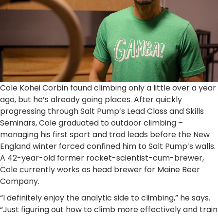
Cole Kohei Corbin found climbing only a little over a year
ago, but he’s already going places. After quickly
progressing through Salt Pump’s Lead Class and Skills
Seminars, Cole graduated to outdoor climbing –
managing his first sport and trad leads before the New
England winter forced confined him to Salt Pump’s walls.
A 42-year-old former rocket-scientist-cum-brewer,
Cole currently works as head brewer for Maine Beer
Company.
“I definitely enjoy the analytic side to climbing,” he says.
“Just figuring out how to climb more effectively and train