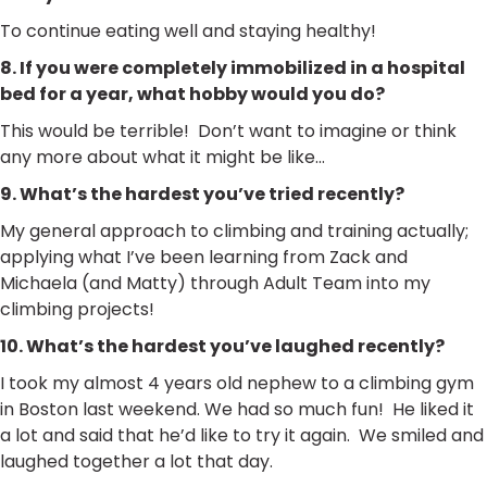
To continue eating well and staying healthy!
8. If you were completely immobilized in a hospital
bed for a year, what hobby would you do?
This would be terrible! Don’t want to imagine or think
any more about what it might be like…
9. What’s the hardest you’ve tried recently?
My general approach to climbing and training actually;
applying what I’ve been learning from Zack and
Michaela (and Matty) through Adult Team into my
climbing projects!
10. What’s the hardest you’ve laughed recently?
I took my almost 4 years old nephew to a climbing gym
in Boston last weekend. We had so much fun! He liked it
a lot and said that he’d like to try it again. We smiled and
laughed together a lot that day.