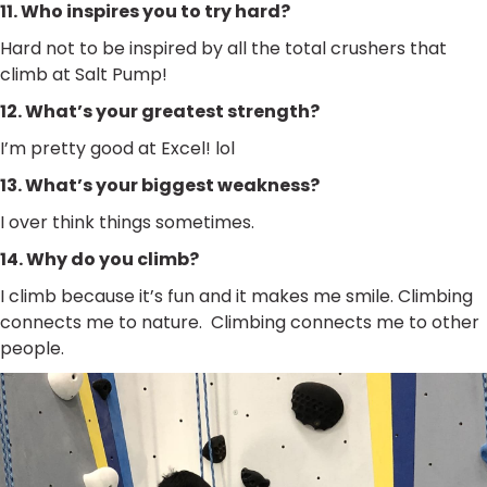
11. Who inspires you to try hard?
Hard not to be inspired by all the total crushers that
climb at Salt Pump!
12. What’s your greatest strength?
I’m pretty good at Excel! lol
13. What’s your biggest weakness?
I over think things sometimes.
14. Why do you climb?
I climb because it’s fun and it makes me smile. Climbing
connects me to nature. Climbing connects me to other
people.