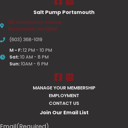
Salt Pump Portsmouth
199 Constitution Avenue
Portsmouth, NH 03801
(603) 368-1019
M - F:
12 PM - 10 PM
Sat:
10 AM - 8 PM
Sun:
10AM - 6 PM
Salt Pump Portsmouth on Face
Salt Pump Portsmouth on 
MANAGE YOUR MEMBERSHIP
EMPLOYMENT
CONTACT US
Join Our Email List
Email
(Required)