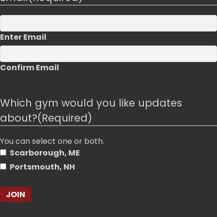
Enter Email
Confirm Email
Which gym would you like updates
about?
(Required)
You can select one or both.
Scarborough, ME
Portsmouth, NH