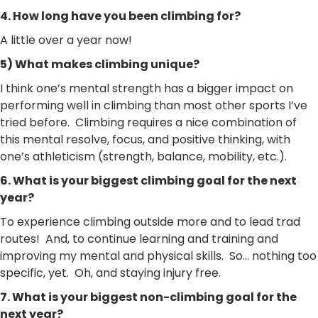
4. How long have you been climbing for?
A little over a year now!
5) What makes climbing unique?
I think one’s mental strength has a bigger impact on
performing well in climbing than most other sports I’ve
tried before. Climbing requires a nice combination of
this mental resolve, focus, and positive thinking, with
one’s athleticism (strength, balance, mobility, etc.).
6. What is your biggest climbing goal for the next
year?
To experience climbing outside more and to lead trad
routes! And, to continue learning and training and
improving my mental and physical skills. So… nothing too
specific, yet. Oh, and staying injury free.
7. What is your biggest non-climbing goal for the
next year?