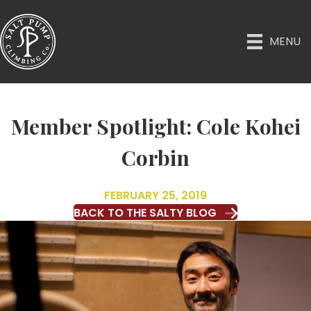
MENU
Member Spotlight: Cole Kohei
Corbin
FEBRUARY 25, 2019
BACK TO THE SALTY BLOG