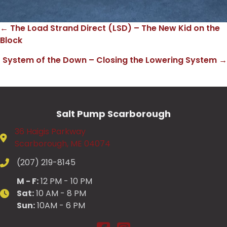
← The Load Strand Direct (LSD) – The New Kid on the
Posts
Block
navigation
System of the Down – Closing the Lowering System →
Salt Pump Scarborough
36 Haigis Parkway
Scarborough, ME 04074
(207) 219-8145
M - F:
12 PM - 10 PM
Sat:
10 AM - 8 PM
Sun:
10AM - 6 PM
Salt Pump Scarborough on Fac
Salt Pump Scarborough on