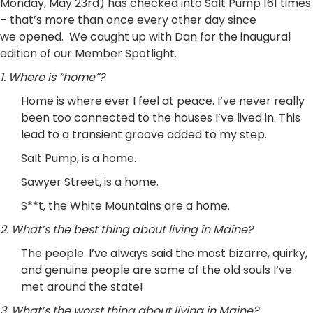
Monday, May 23rd) has checked into Salt Pump 161 times
– that’s more than once every other day since
we opened. We caught up with Dan for the inaugural
edition of our Member Spotlight.
1. Where is “home”?
Home is where ever I feel at peace. I’ve never really
been too connected to the houses I’ve lived in. This
lead to a transient groove added to my step.
Salt Pump, is a home.
Sawyer Street, is a home.
S**t, the White Mountains are a home.
2. What’s the best thing about living in Maine?
The people. I’ve always said the most bizarre, quirky,
and genuine people are some of the old souls I’ve
met around the state!
3. What’s the worst thing about living in Maine?