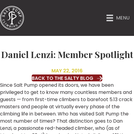
MENU
Daniel Lenzi: Member Spotlight
MAY 22, 2016
BACK TO THE SALTY BLOG
Since Salt Pump opened its doors, we have been
privileged to get to know many countless members and
guests — from first-time climbers to barefoot 5.13 crack
masters and people at virtually every phase of the
climbing life in between. Who has visited Salt Pump the
most number of times? That distinction goes to Dan
Lenzi, a passionate red-headed climber, who (as of