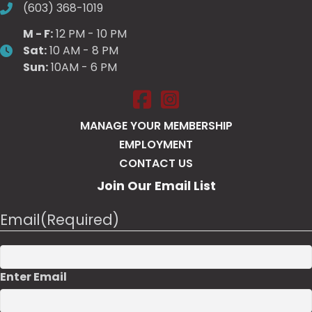
(603) 368-1019
M - F:
12 PM - 10 PM
Sat:
10 AM - 8 PM
Sun:
10AM - 6 PM
Salt Pump Portsmouth on Face
Salt Pump Portsmouth on 
MANAGE YOUR MEMBERSHIP
EMPLOYMENT
CONTACT US
Join Our Email List
Email
(Required)
Enter Email