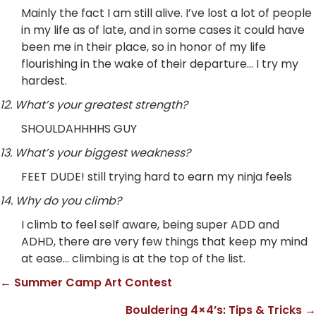
Mainly the fact I am still alive. I’ve lost a lot of people
in my life as of late, and in some cases it could have
been me in their place, so in honor of my life
flourishing in the wake of their departure… I try my
hardest.
12. What’s your greatest strength?
SHOULDAHHHHS GUY
13. What’s your biggest weakness?
FEET DUDE! still trying hard to earn my ninja feels
14. Why do you climb?
I climb to feel self aware, being super ADD and
ADHD, there are very few things that keep my mind
at ease… climbing is at the top of the list.
← Summer Camp Art Contest
Posts
Bouldering 4×4’s: Tips & Tricks →
navigation