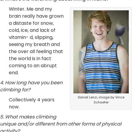
Winter. Me and my
brain really have grown
a distaste for snow,
cold, ice, and lack of
vitamin- d, slipping,
seeing my breath and
the over all feeling that
the world is in fact
coming to an abrupt
end.
4. How long have you been
climbing for?
Daniel Lenzi, image by Vince
Collectively 4 years
Schaefer
now.
5. What makes climbing
unique and/or different from other forms of physical
activity?