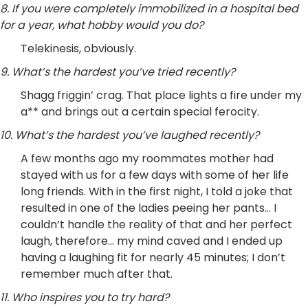
8. If you were completely immobilized in a hospital bed
for a year, what hobby would you do?
Telekinesis, obviously.
9. What’s the hardest you’ve tried recently?
Shagg friggin’ crag. That place lights a fire under my
a** and brings out a certain special ferocity.
10. What’s the hardest you’ve laughed recently?
A few months ago my roommates mother had
stayed with us for a few days with some of her life
long friends. With in the first night, I told a joke that
resulted in one of the ladies peeing her pants… I
couldn’t handle the reality of that and her perfect
laugh, therefore… my mind caved and I ended up
having a laughing fit for nearly 45 minutes; I don’t
remember much after that.
11. Who inspires you to try hard?