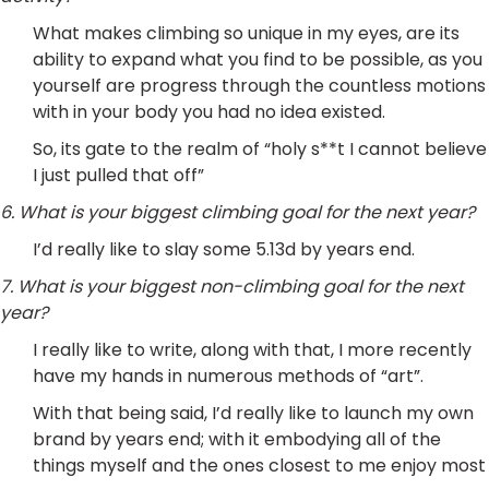
What makes climbing so unique in my eyes, are its
ability to expand what you find to be possible, as you
yourself are progress through the countless motions
with in your body you had no idea existed.
So, its gate to the realm of “holy s**t I cannot believe
I just pulled that off”
6. What is your biggest climbing goal for the next year?
I’d really like to slay some 5.13d by years end.
7. What is your biggest non-climbing goal for the next
year?
I really like to write, along with that, I more recently
have my hands in numerous methods of “art”.
With that being said, I’d really like to launch my own
brand by years end; with it embodying all of the
things myself and the ones closest to me enjoy most