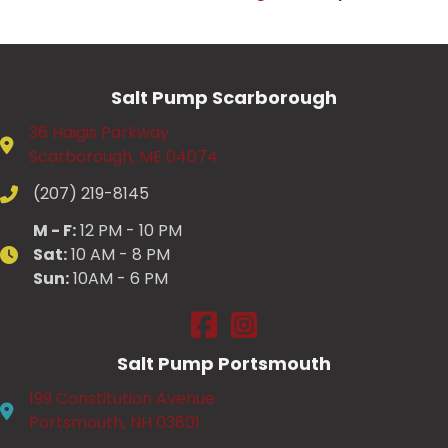
Salt Pump Scarborough
36 Haigis Parkway
Scarborough, ME 04074
(207) 219-8145
M - F:
12 PM - 10 PM
Sat:
10 AM - 8 PM
Sun:
10AM - 6 PM
Salt Pump Scarborough on Fac
Salt Pump Scarborough on
Salt Pump Portsmouth
199 Constitution Avenue
Portsmouth, NH 03801