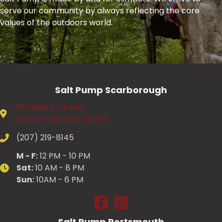
serve our community by always reflecting the core
values of the outdoors world.
Salt Pump Scarborough
36 Haigis Parkway
Scarborough, ME 04074
(207) 219-8145
M - F:
12 PM - 10 PM
Sat:
10 AM - 8 PM
Sun:
10AM - 6 PM
Salt Pump Scarborough on Fac
Salt Pump Scarborough on
Salt Pump Portsmouth