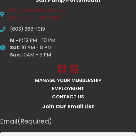
199 Constitution Avenue
Portsmouth, NH 03801
(603) 368-1019
M - F:
12 PM - 10 PM
Sat:
10 AM - 8 PM
Sun:
10AM - 6 PM
Salt Pump Portsmouth on Face
Salt Pump Portsmouth on 
MANAGE YOUR MEMBERSHIP
EMPLOYMENT
CONTACT US
Join Our Email List
Email
(Required)