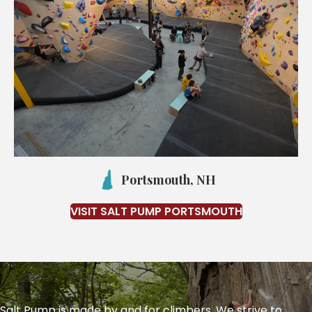
Portsmouth, NH
VISIT SALT PUMP PORTSMOUTH
Salt Pump is made by and for climbers. We strive to