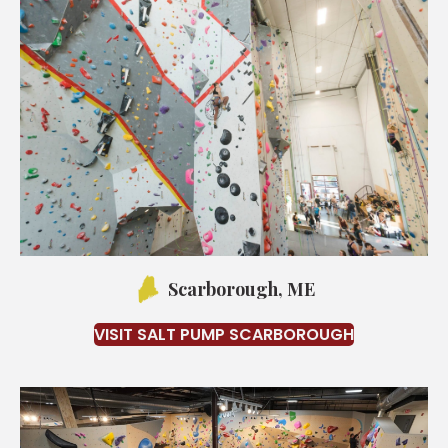
Scarborough, ME
VISIT SALT PUMP SCARBOROUGH