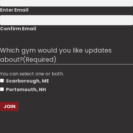
Enter Email
Confirm Email
Which gym would you like updates
about?
(Required)
You can select one or both.
Scarborough, ME
Portsmouth, NH