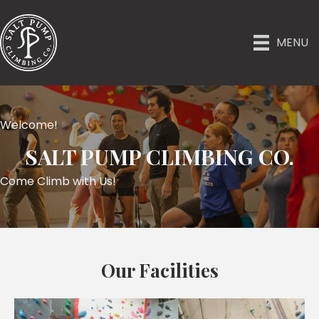
MENU
Welcome!
SALT PUMP CLIMBING CO.
Come Climb with Us!
Our Facilities