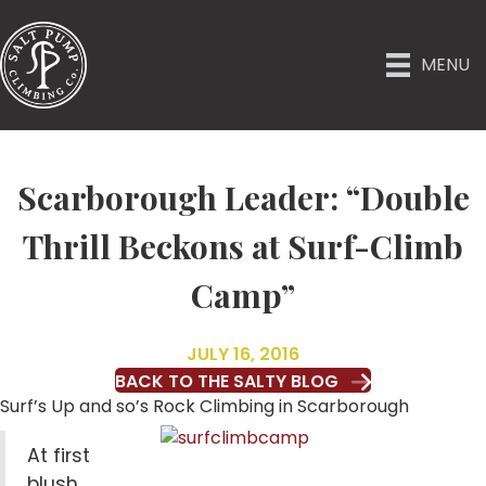
MENU
Scarborough Leader: “Double
Thrill Beckons at Surf-Climb
Camp”
JULY 16, 2016
BACK TO THE SALTY BLOG
Surf’s Up and so’s Rock Climbing in Scarborough
At first
blush