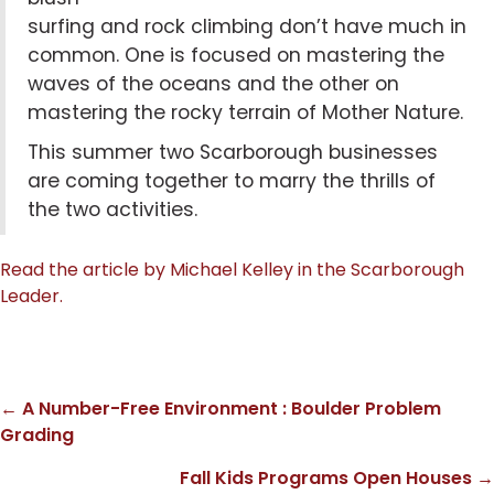
surfing and rock climbing don’t have much in
common. One is focused on mastering the
waves of the oceans and the other on
mastering the rocky terrain of
Mother Nature
.
This summer two
Scarborough
businesses
are coming together to marry the thrills of
the two activities.
Read the article by Michael Kelley in the Scarborough
Leader.
← A Number-Free Environment : Boulder Problem
Posts
Grading
navigation
Fall Kids Programs Open Houses →