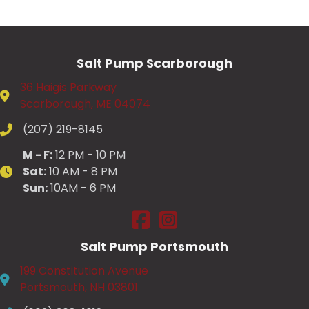
Salt Pump Scarborough
36 Haigis Parkway
Scarborough, ME 04074
(207) 219-8145
M - F:
12 PM - 10 PM
Sat:
10 AM - 8 PM
Sun:
10AM - 6 PM
Salt Pump Scarborough on Fac
Salt Pump Scarborough on
Salt Pump Portsmouth
199 Constitution Avenue
Portsmouth, NH 03801