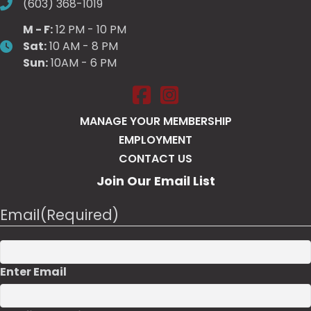
(603) 368-1019
M - F:
12 PM - 10 PM
Sat:
10 AM - 8 PM
Sun:
10AM - 6 PM
Salt Pump Portsmouth on Face
Salt Pump Portsmouth on 
MANAGE YOUR MEMBERSHIP
EMPLOYMENT
CONTACT US
Join Our Email List
Email
(Required)
Enter Email