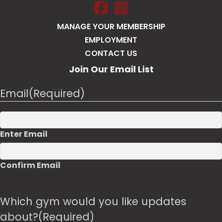
Salt Pump Portsmouth on Face
Salt Pump Portsmouth on 
MANAGE YOUR MEMBERSHIP
EMPLOYMENT
CONTACT US
Join Our Email List
Email
(Required)
Enter Email
Confirm Email
Which gym would you like updates
about?
(Required)