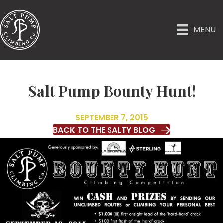
MENU
Salt Pump Bounty Hunt!
SEPTEMBER 7, 2015
BACK TO THE SALTY BLOG