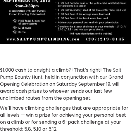
$1,000 cash to onsight a climb?! That’s right! The Salt
Pump Bounty Hunt, held in conjunction with our Grand
Opening Celebration on Saturday September 19, will
award cash prizes to whoever sends our last few
unclimbed routes from the opening set.
We’ll have climbing challenges that are appropriate for
all levels — win a prize for achieving your personal best
on a climb or for sending a 6-pack challenge at your
threshold: 5.8, 5.10 or 5.12.