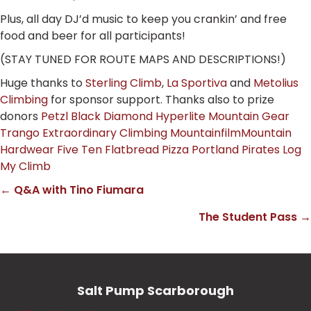
Plus, all day DJ’d music to keep you crankin’ and free
food and beer for all participants!
(STAY TUNED FOR ROUTE MAPS AND DESCRIPTIONS!)
Huge thanks to
Sterling Climb
,
La Sportiva
and
Metolius
Climbing
for sponsor support. Thanks also to prize
donors
Petzl
Black Diamond
Hyperlite Mountain Gear
Trango Extraordinary Climbing
Mountainfilm
Mountain
Hardwear
Five Ten
Flatbread Pizza
Portland Pirates
Log
My Climb
← Q&A with Tino Fiumara
Posts
The Student Pass →
navigation
Salt Pump Scarborough