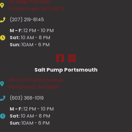
36 Haigis Parkway
Scarborough, ME 04074
(207) 219-8145
M - F:
12 PM - 10 PM
Sat:
10 AM - 8 PM
Sun:
10AM - 6 PM
Salt Pump Scarborough on Fac
Salt Pump Scarborough on
Salt Pump Portsmouth
199 Constitution Avenue
Portsmouth, NH 03801
(603) 368-1019
M - F:
12 PM - 10 PM
Sat:
10 AM - 8 PM
Sun:
10AM - 6 PM